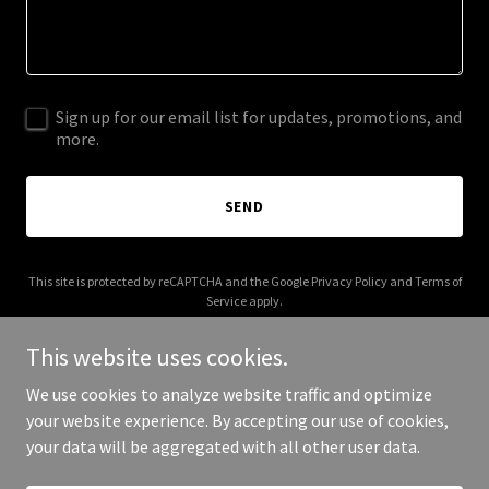
Sign up for our email list for updates, promotions, and
more.
SEND
This site is protected by reCAPTCHA and the Google
Privacy Policy
and
Terms of
Service
apply.
This website uses cookies.
We use cookies to analyze website traffic and optimize
your website experience. By accepting our use of cookies,
Copyright © 2025 cSecure Pakistan - All Rights Reserved.
your data will be aggregated with all other user data.
Powered by