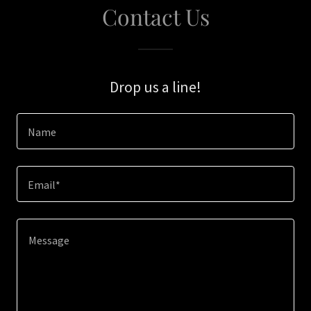
Contact Us
Drop us a line!
Name
Email*