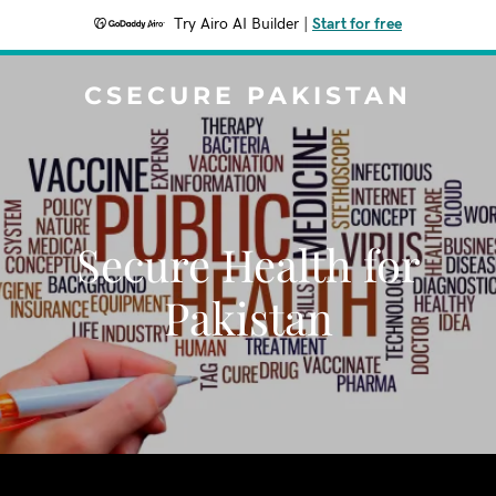
Try Airo AI Builder
|
Start for free
CSECURE PAKISTAN
Secure Health for
Pakistan